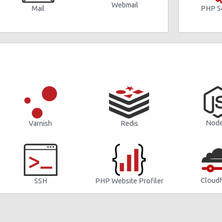
Webmail
PHP Se
Mail
Node
Varnish
Redis
Cloudf
SSH
PHP Website Profiler