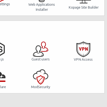
ttings
Web Applications
Kopage Site Builder
Installer
Guest users
.js
VPN Access
lare
ModSecurity