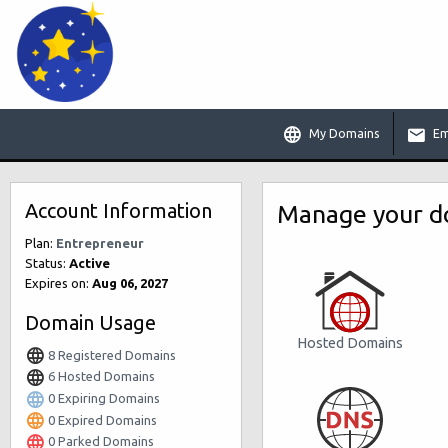
My Domains
Em
Account Information
Manage your do
Plan:
Entrepreneur
Status:
Active
Expires on:
Aug 06, 2027
Domain Usage
Hosted Domains
8 Registered Domains
6 Hosted Domains
0 Expiring Domains
0 Expired Domains
0 Parked Domains