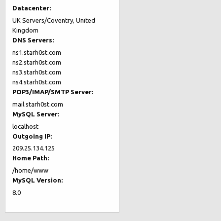
Datacenter:
UK Servers/Coventry, United
Kingdom
DNS Servers:
ns1.starh0st.com
ns2.starh0st.com
ns3.starh0st.com
ns4.starh0st.com
POP3/IMAP/SMTP Server:
mail.starh0st.com
MySQL Server:
localhost
Outgoing IP:
209.25.134.125
Home Path:
/home/www
MySQL Version:
8.0