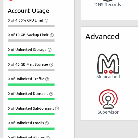
DNS Records
Account Usage
0 of 4.50% CPU Limit
Advanced
0 of 10 GB Backup Limit
0 of Unlimited Storage
0 of 40 GB Mail Storage
Memcached
0 of Unlimited Traffic
0 of Unlimited Domains
0 of Unlimited Subdomains
Supervisor
0 of Unlimited Emails
0 of Unlimited Aliases