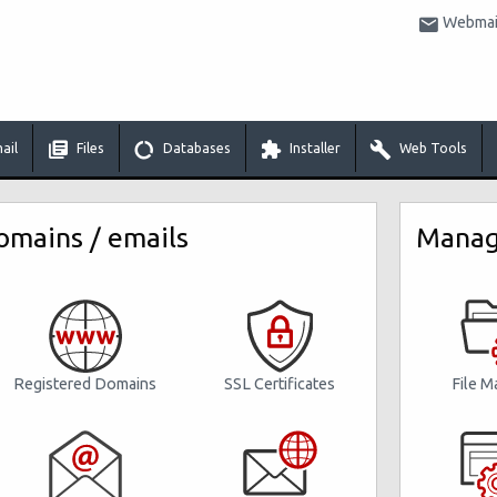
Webmail
ail
Files
Databases
Installer
Web Tools
mains / emails
Manage
Registered Domains
File M
SSL Certificates