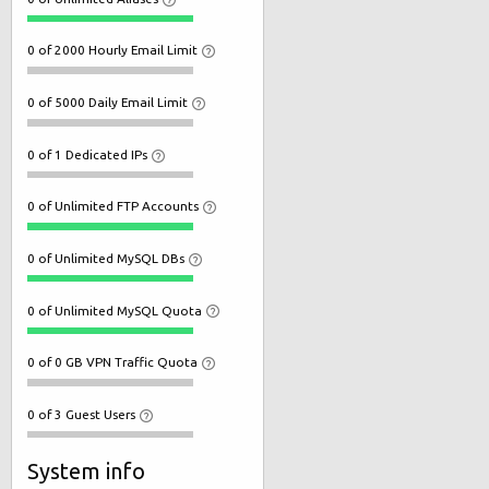
0 of 2000 Hourly Email Limit
0 of 5000 Daily Email Limit
0 of 1 Dedicated IPs
0 of Unlimited FTP Accounts
0 of Unlimited MySQL DBs
0 of Unlimited MySQL Quota
0 of 0 GB VPN Traffic Quota
0 of 3 Guest Users
System info