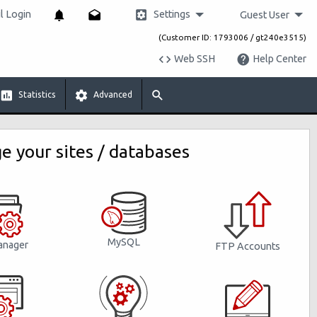
Settings
 Login
Guest User
(Customer ID: 1793006 / gt240e3515)
Web SSH
Help Center
Statistics
Advanced
 your sites / databases
MySQL
anager
FTP Accounts